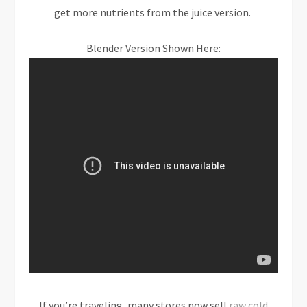
get more nutrients from the juice version.
Blender Version Shown Here:
If you’re traveling, many stores now sell
raw cold