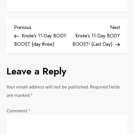
P
Previous
Next
Previous
Next
Post
Post
Kristie’s 11-Day BODY
Kristie’s 11-Day BODY
o
BOOST {day three}
BOOST! {Last Day}
s
Leave a Reply
t
n
Your email address will not be published.
Required fields
are marked
*
a
Comment
*
v