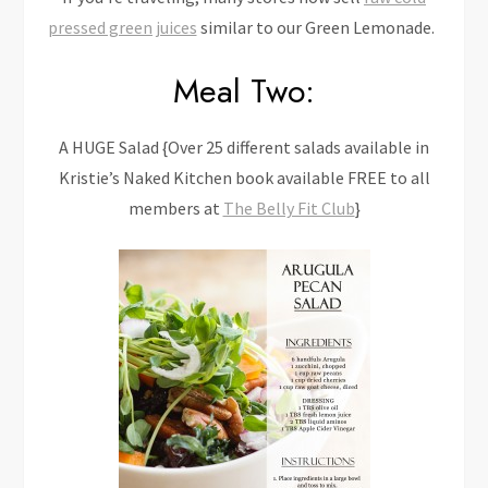
pressed green juices
similar to our Green Lemonade.
Meal Two:
A HUGE Salad {Over 25 different salads available in
Kristie’s Naked Kitchen book available FREE to all
members at
The Belly Fit Club
}