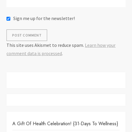
Sign me up for the newsletter!
This site uses Akismet to reduce spam.
Learn how your
comment data is processed
.
A Gift Of Health Celebration! {31-Days To Wellness}