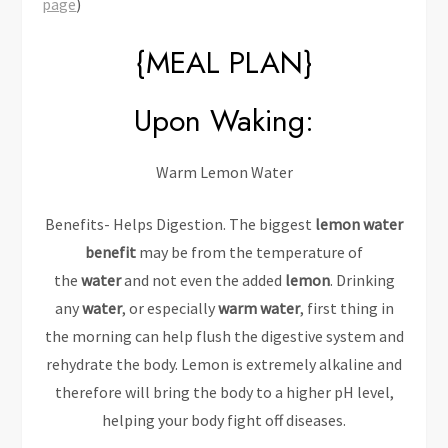
page
)
{MEAL PLAN}
Upon Waking:
Warm Lemon Water
Benefits- Helps Digestion. The biggest
lemon water
benefit
may be from the temperature of
the
water
and not even the added
lemon
. Drinking
any
water
, or especially
warm water
, first thing in
the morning can help flush the digestive system and
rehydrate the body. Lemon is extremely alkaline and
therefore will bring the body to a higher pH level,
helping your body fight off diseases.