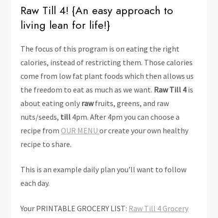
Raw Till 4! {An easy approach to
living lean for life!}
The focus of this program is on eating the right
calories, instead of restricting them. Those calories
come from low fat plant foods which then allows us
the freedom to eat as much as we want.
Raw Till 4
is
about eating only
raw
fruits, greens, and raw
nuts/seeds,
till
4pm. After 4pm you can choose a
recipe from
OUR MENU
or create your own healthy
recipe to share.
This is an example daily plan you’ll want to follow
each day.
Your PRINTABLE GROCERY LIST:
Raw Till 4 Grocery