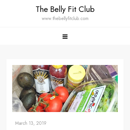
Skip
The Belly Fit Club
to
www.thebellyfitclub.com
content