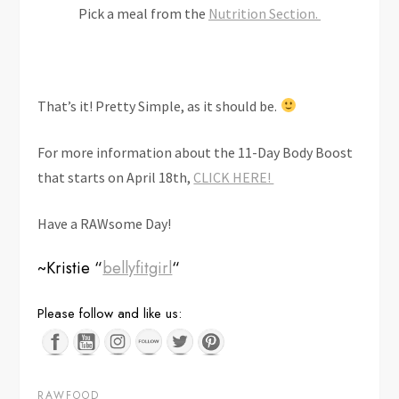
Pick a meal from the
Nutrition Section.
That’s it! Pretty Simple, as it should be.
For more information about the 11-Day Body Boost
that starts on April 18th,
CLICK HERE!
Have a RAWsome Day!
~Kristie “
bellyfitgirl
“
Save
Please follow and like us:
RAWFOOD