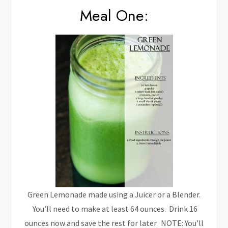
Meal One:
Green Lemonade made using a Juicer or a Blender.
You’ll need to make at least 64 ounces. Drink 16
ounces now and save the rest for later. NOTE: You’ll