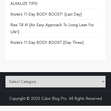
ALKALIZE TIPS!
Kristie’s 11-Day BODY BOOST! {Last Day}
Raw Till 4! {An Easy Approach To Living Lean For
Life!}
Kristie’s 11-Day BODY BOOST {day Three}
Categories
Copyright © 2023 Cube Blog Pro. All Rights Reserved