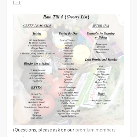
List
(Questions, please ask on our
premium members