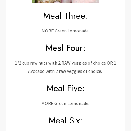
Meal Three:
MORE Green Lemonade
Meal Four:
1/2 cup raw nuts with 2 RAW veggies of choice OR 1
Avocado with 2 raw veggies of choice.
Meal Five:
MORE Green Lemonade.
Meal Six: