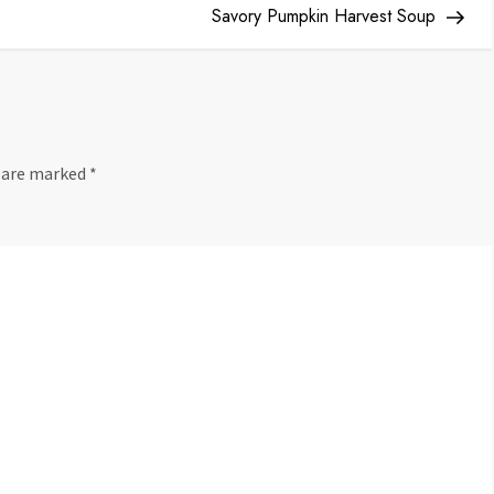
Pos
Savory Pumpkin Harvest Soup
s are marked
*