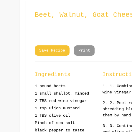
Beet, Walnut, Goat Chee
Save Recipe
Print
Ingredients
Instructi
1 pound beets
1. Combin
wine vinegar
1 small shallot, minced
2 TBS red wine vinegar
2. Peel r
1 tsp Dijon mustard
shredding bl
them by hand
1 TBS olive oil
Pinch of sea salt
3. Contin
black pepper to taste