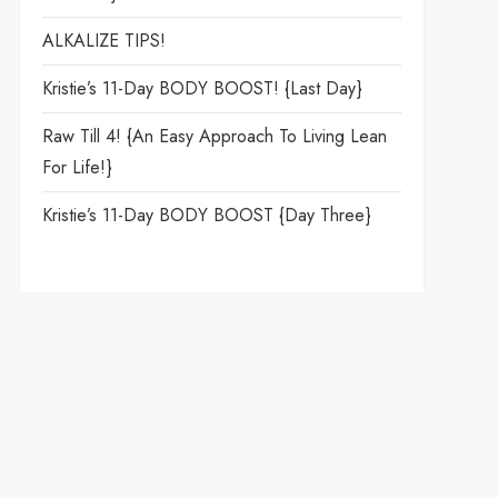
ALKALIZE TIPS!
Kristie’s 11-Day BODY BOOST! {Last Day}
Raw Till 4! {An Easy Approach To Living Lean
For Life!}
Kristie’s 11-Day BODY BOOST {day Three}