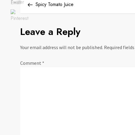
Save
Post
Spicy Tomato Juice
o
s
Leave a Reply
t
Your email address will not be published.
Required field
n
Comment
*
a
v
i
g
a