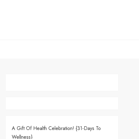
A Gift Of Health Celebration! {31-Days To
Wellness}