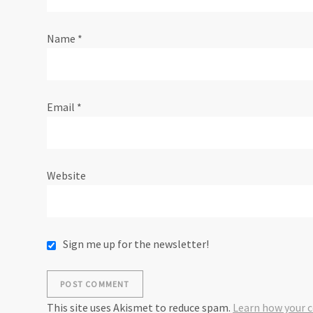
t
Name
*
i
o
Email
*
n
Website
Sign me up for the newsletter!
This site uses Akismet to reduce spam.
Learn how your 