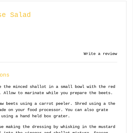
se Salad
Write a review
ons
e the minced shallot in a small bowl with the red
. Allow to marinate while you prepare the beets.
aw beets using a carrot peeler. Shred using a the
ade on your food processor. You can also grate
 using a hand held box grater.
ue making the dressing by whisking in the mustard