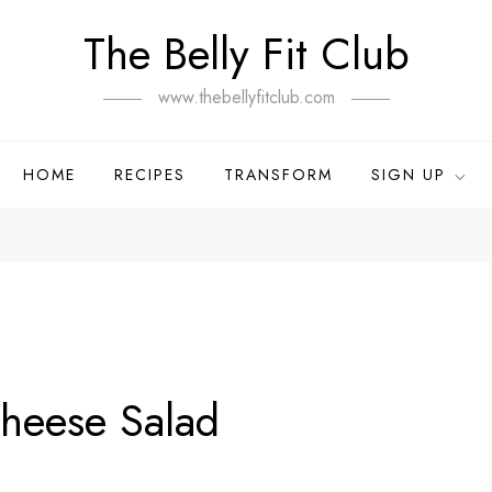
The Belly Fit Club
www.thebellyfitclub.com
HOME
RECIPES
TRANSFORM
SIGN UP
Cheese Salad