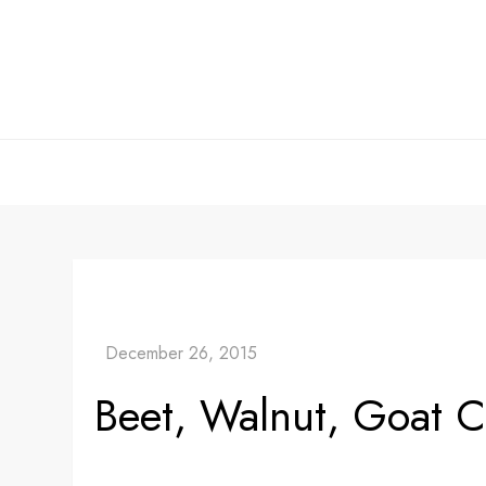
Skip
to
content
Beet, Walnut, Goat 