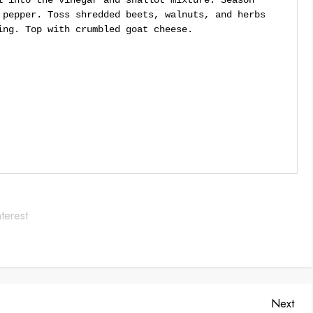
l into the vinegar and shallot mixture. Season
 pepper. Toss shredded beets, walnuts, and herbs
ing. Top with crumbled goat cheese.
Save
Nex
Next