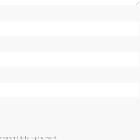
comment data is processed
.