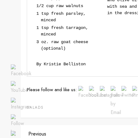
and olive oi
1/2 cup raw walnuts
with sea and
in the dress
1 tsp fresh parsley,
minced
1 tsp fresh tarragon,
minced
3 oz. raw goat cheese
(optional)
By Kristie Belliston
Please follow and like us:
SALADS
P
Previous
Previous