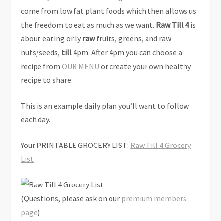
come from low fat plant foods which then allows us
the freedom to eat as much as we want.
Raw Till 4
is
about eating only
raw
fruits, greens, and raw
nuts/seeds,
till
4pm. After 4pm you can choose a
recipe from
OUR MENU
or create your own healthy
recipe to share.
This is an example daily plan you’ll want to follow
each day.
Your PRINTABLE GROCERY LIST:
Raw Till 4 Grocery
List
(Questions, please ask on our
premium members
page
)