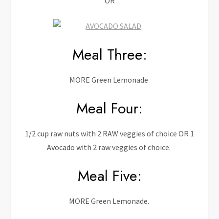
OR
Meal Three:
MORE Green Lemonade
Meal Four:
1/2 cup raw nuts with 2 RAW veggies of choice OR 1
Avocado with 2 raw veggies of choice.
Meal Five:
MORE Green Lemonade.