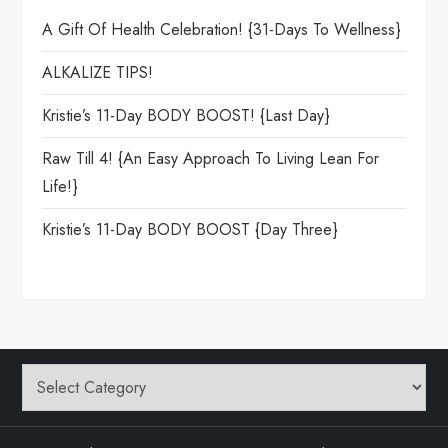
A Gift Of Health Celebration! {31-Days To Wellness}
ALKALIZE TIPS!
Kristie’s 11-Day BODY BOOST! {Last Day}
Raw Till 4! {An Easy Approach To Living Lean For
Life!}
Kristie’s 11-Day BODY BOOST {day Three}
Categories