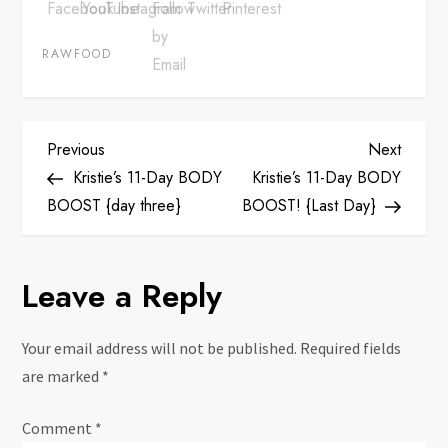
RAWFOOD
P
Previous
Next
Previous
Next
Post
Post
Kristie’s 11-Day BODY
Kristie’s 11-Day BODY
o
BOOST {day three}
BOOST! {Last Day}
s
Leave a Reply
t
n
Your email address will not be published.
Required fields
are marked
*
a
Comment
*