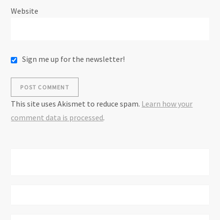
Website
Sign me up for the newsletter!
This site uses Akismet to reduce spam.
Learn how your
comment data is processed
.