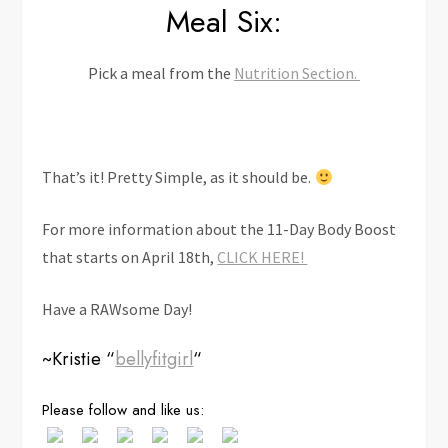
Meal Six:
Pick a meal from the
Nutrition Section.
That’s it! Pretty Simple, as it should be.
For more information about the 11-Day Body Boost
that starts on April 18th,
CLICK HERE!
Have a RAWsome Day!
~Kristie “
bellyfitgirl
“
Save
Please follow and like us: