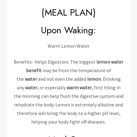
{MEAL PLAN}
Upon Waking:
Warm Lemon Water
Benefits- Helps Digestion. The biggest
lemon water
benefit
may be from the temperature of
the
water
and not even the added
lemon
. Drinking
any
water
, or especially
warm water
, first thing in
the morning can help flush the digestive system and
rehydrate the body. Lemon is extremely alkaline and
therefore will bring the body to a higher pH level,
helping your body fight off diseases.