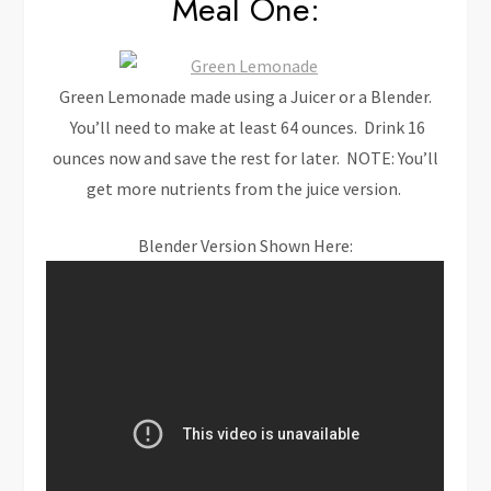
Meal One:
Green Lemonade made using a Juicer or a Blender.
You’ll need to make at least 64 ounces. Drink 16
ounces now and save the rest for later. NOTE: You’ll
get more nutrients from the juice version.
Blender Version Shown Here: