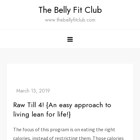
Skip
The Belly Fit Club
to
www.thebellyfitclub.com
content
Raw Till 4! {An easy approach to
living lean for life!}
The focus of this program is on eating the right
calories, instead of restricting them. Those calories