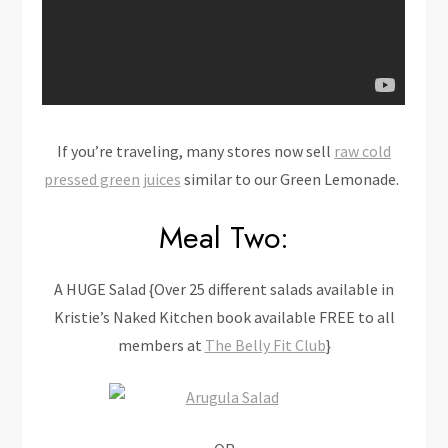
If you’re traveling, many stores now sell
raw cold
pressed green juices
similar to our Green Lemonade.
Meal Two:
A HUGE Salad {Over 25 different salads available in
Kristie’s Naked Kitchen book available FREE to all
members at
The Belly Fit Club
}