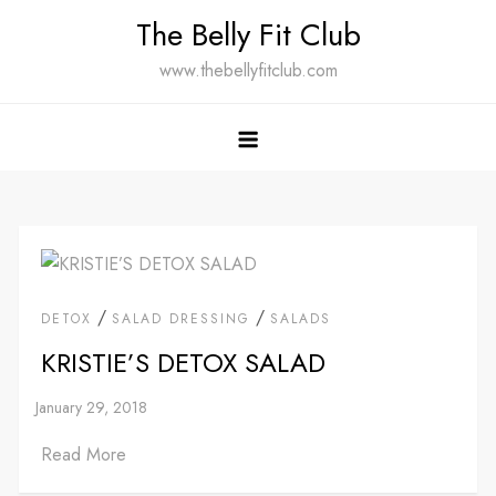
Skip
The Belly Fit Club
to
www.thebellyfitclub.com
content
/
/
DETOX
SALAD DRESSING
SALADS
KRISTIE’S DETOX SALAD
Read More