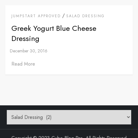
/
JUMPSTART APPROVED
SALAD DRESSING
Greek Yogurt Blue Cheese
Dressing
Read More
Categories