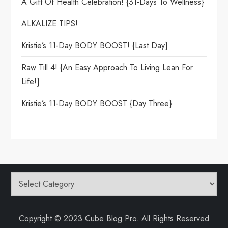
A Gift Of Health Celebration! {31-Days To Wellness}
ALKALIZE TIPS!
Kristie’s 11-Day BODY BOOST! {Last Day}
Raw Till 4! {An Easy Approach To Living Lean For
Life!}
Kristie’s 11-Day BODY BOOST {day Three}
Categories
Copyright © 2023 Cube Blog Pro. All Rights Reserved