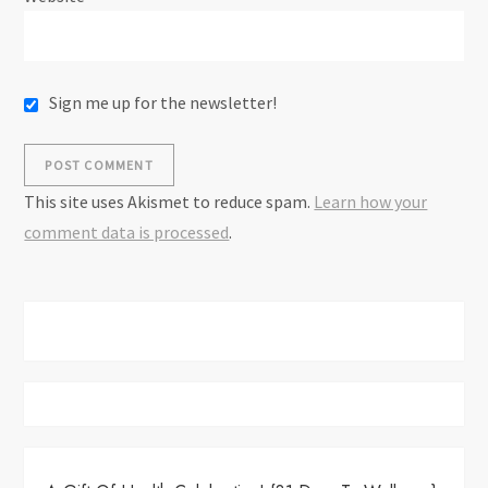
Sign me up for the newsletter!
This site uses Akismet to reduce spam.
Learn how your
comment data is processed
.