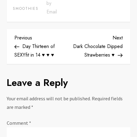
SMOOTHIES
P
Previous
Next
Previous
Next
Post
Post
Day Thirteen of
Dark Chocolate Dipped
o
SEXYfit in 14 ♥ ♥ ♥
Strawberries ♥
s
Leave a Reply
t
n
Your email address will not be published.
Required fields
are marked
*
a
Comment
*
v