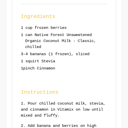
Ingredients
1 cup frozen berries
1 can Native Forest Unsweetened
Organic Coconut Milk - Classic,
chilled
3-4 bananas (1 frozen), sliced
1 squirt Stevia
1pinch Cinnamon
Instructions
Pour chilled coconut milk, stevia,
and cinnamon in Vitamix on low until
mixed and fluffy.
Add banana and berries on high