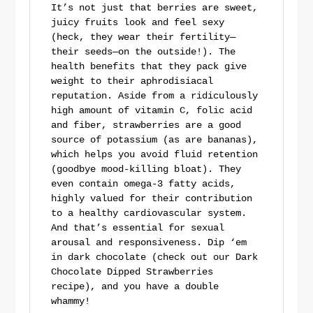
It’s not just that berries are sweet,
juicy fruits look and feel sexy
(heck, they wear their fertility—
their seeds—on the outside!). The
health benefits that they pack give
weight to their aphrodisiacal
reputation. Aside from a ridiculously
high amount of vitamin C, folic acid
and fiber, strawberries are a good
source of potassium (as are bananas),
which helps you avoid fluid retention
(goodbye mood-killing bloat). They
even contain omega-3 fatty acids,
highly valued for their contribution
to a healthy cardiovascular system.
And that’s essential for sexual
arousal and responsiveness. Dip ‘em
in dark chocolate (check out our Dark
Chocolate Dipped Strawberries
recipe), and you have a double
whammy!