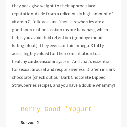
they pack give weight to their aphrodisiacal
reputation. Aside from a ridiculously high amount of
vitamin C, folic acid and fiber, strawberries are a
good source of potassium (as are bananas), which
helps you avoid fluid retention (goodbye mood-
killing bloat). They even contain omega-3 fatty
acids, highly valued for their contribution to a
healthy cardiovascular system. And that’s essential
for sexual arousal and responsiveness. Dip ‘em in dark
chocolate (check out our Dark Chocolate Dipped
Strawberries recipe), and you have a double whammy!
Berry Good 'Yogurt'
Serves 2