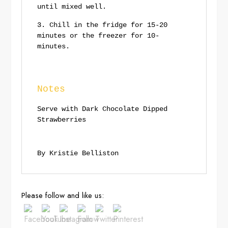
until mixed well.
Chill in the fridge for 15-20
minutes or the freezer for 10-
minutes.
Notes
Serve with Dark Chocolate Dipped
Strawberries
By Kristie Belliston
Save
Please follow and like us: