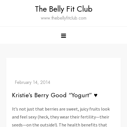
Skip
The Belly Fit Club
to
www.thebellyfitclub.com
content
Kristie’s Berry Good “Yogurt” ♥
It’s not just that berries are sweet, juicy fruits look
and feel sexy (heck, they wear their fertility—their
seeds—on the outside!). The health benefits that