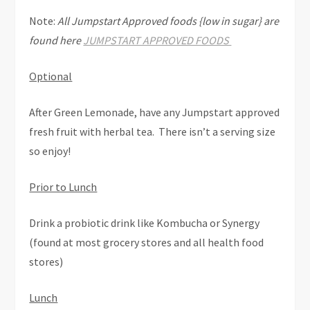
Note:
All Jumpstart Approved foods {low in sugar} are
found here
JUMPSTART APPROVED FOODS
Optional
After Green Lemonade, have any Jumpstart approved
fresh fruit with herbal tea. There isn’t a serving size
so enjoy!
Prior to Lunch
Drink a probiotic drink like Kombucha or Synergy
(found at most grocery stores and all health food
stores)
Lunch