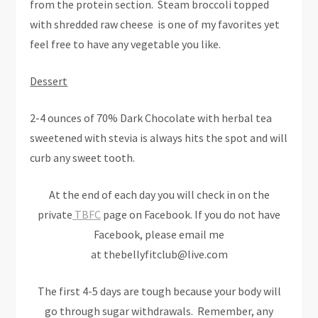
from the protein section. Steam broccoli topped
with shredded raw cheese is one of my favorites yet
feel free to have any vegetable you like.
Dessert
2-4 ounces of 70% Dark Chocolate with herbal tea
sweetened with stevia is always hits the spot and will
curb any sweet tooth.
At the end of each day you will check in on the
private
TBFC
page on Facebook. If you do not have
Facebook, please email me
at thebellyfitclub@live.com
The first 4-5 days are tough because your body will
go through sugar withdrawals. Remember, any