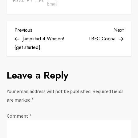
HEALTHY TIPS
P
Previous
Next
Previous
Next
Post
Post
Jumpstart 4 Women!
TBFC Cocoa
o
{get started}
s
Leave a Reply
t
n
Your email address will not be published.
Required fields
are marked
*
a
Comment
*
v