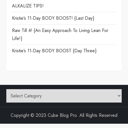
ALKALIZE TIPS!
Kristie’s 11-Day BODY BOOST! {Last Day}
Raw Till 4! {An Easy Approach To Living Lean For
Life!}
Kristie’s 11-Day BODY BOOST {day Three}
Categories
Copyright © 2023 Cube Blog Pro. All Rights Reserved