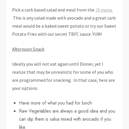
Pick a carb based salad and meal from the
JS menu.
This is any salad made with avocado and a great carb
meal would be a baked sweet potato or try our Sweet
Potato Fries with our secret TBFC sauce. YUM!
Afternoon Snack
Ideally you will not eat again until Dinner, yet I
realize that may be unrealistic for some of you who
are programmed for snacking. In that case, here are
your options:
Have more of what you had for lunch
Raw Vegetables are always a good idea and you
can dip them is salsa mixed with avocado if you
like.