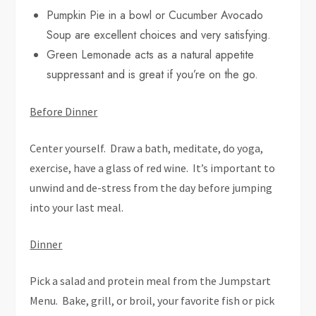
Pumpkin Pie in a bowl or Cucumber Avocado
Soup are excellent choices and very satisfying.
Green Lemonade acts as a natural appetite
suppressant and is great if you’re on the go.
Before Dinner
Center yourself. Draw a bath, meditate, do yoga,
exercise, have a glass of red wine. It’s important to
unwind and de-stress from the day before jumping
into your last meal.
Dinner
Pick a salad and protein meal from the Jumpstart
Menu. Bake, grill, or broil, your favorite fish or pick