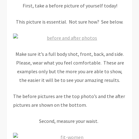
First, take a before picture of yourself today!
This picture is essential. Not sure how? See below.
Make sure it’s a full body shot, front, back, and side.
Please, wear what you feel comfortable. These are
examples only but the more you are able to show,
the easier it will be to see your amazing results.
The before pictures are the top photo’s and the after
pictures are shown on the bottom.
Second,
measure your waist.