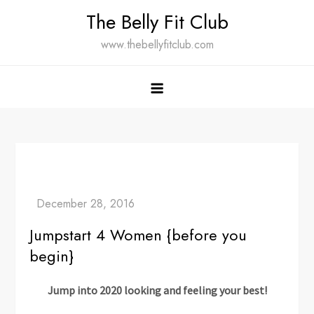
Skip
The Belly Fit Club
to
www.thebellyfitclub.com
content
Jumpstart 4 Women {before you
begin}
Jump into 2020 looking and feeling your best!