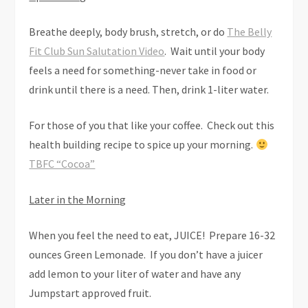
Breathe deeply, body brush, stretch, or do
The Belly
Fit Club Sun Salutation Video
. Wait until your body
feels a need for something-never take in food or
drink until there is a need. Then, drink 1-liter water.
For those of you that like your coffee. Check out this
health building recipe to spice up your morning.
TBFC “Cocoa”
Later in the Morning
When you feel the need to eat, JUICE! Prepare 16-32
ounces Green Lemonade. If you don’t have a juicer
add lemon to your liter of water and have any
Jumpstart approved fruit.