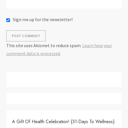
Sign me up for the newsletter!
This site uses Akismet to reduce spam.
Learn how your
comment data is processed
.
A Gift Of Health Celebration! {31-Days To Wellness}