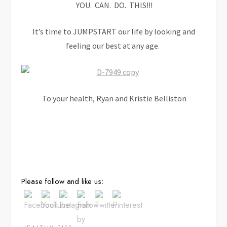
YOU. CAN. DO. THIS!!!
It’s time to JUMPSTART our life by looking and
feeling our best at any age.
To your health, Ryan and Kristie Belliston
Save
Please follow and like us: