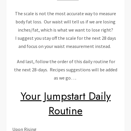
The scale is not the most accurate way to measure
body fat loss. Our waist will tell us if we are losing
inches/fat, which is what we want to lose right?
I suggest you stay off the scale for the next 28 days
and focus on your waist measurement instead.
And last, follow the order of this daily routine for
the next 28-days. Recipes suggestions will be added
as we go….
Your Jumpstart Daily
Routine
Upon Rising