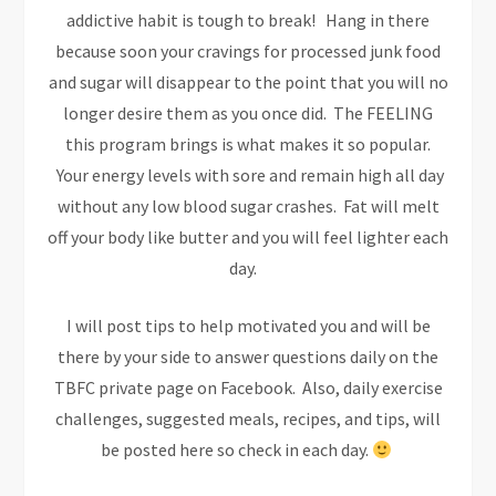
addictive habit is tough to break! Hang in there
because soon your cravings for processed junk food
and sugar will disappear to the point that you will no
longer desire them as you once did. The FEELING
this program brings is what makes it so popular.
Your energy levels with sore and remain high all day
without any low blood sugar crashes. Fat will melt
off your body like butter and you will feel lighter each
day.
I will post tips to help motivated you and will be
there by your side to answer questions daily on the
TBFC private page on Facebook. Also, daily exercise
challenges, suggested meals, recipes, and tips, will
be posted here so check in each day.