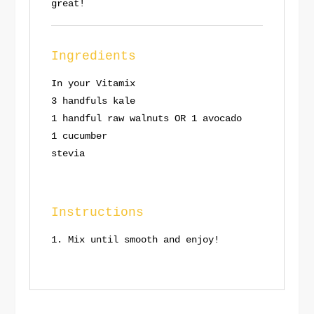
great!
Ingredients
In your Vitamix
3 handfuls kale
1 handful raw walnuts OR 1 avocado
1 cucumber
stevia
Instructions
Mix until smooth and enjoy!
Save