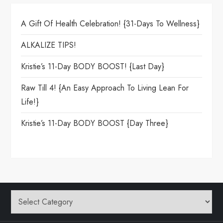
A Gift Of Health Celebration! {31-Days To Wellness}
ALKALIZE TIPS!
Kristie’s 11-Day BODY BOOST! {Last Day}
Raw Till 4! {An Easy Approach To Living Lean For
Life!}
Kristie’s 11-Day BODY BOOST {day Three}
Categories