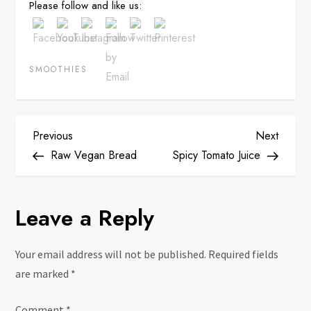
Please follow and like us:
SMOOTHIES
P
Previous
Next
Previous
Next
Post
Post
Raw Vegan Bread
Spicy Tomato Juice
o
s
Leave a Reply
t
Your email address will not be published.
Required fields
n
are marked
*
Comment
*