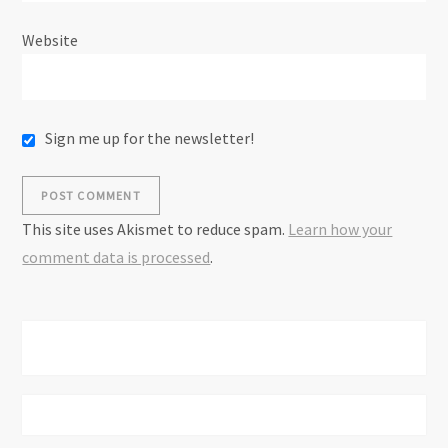
Website
Sign me up for the newsletter!
This site uses Akismet to reduce spam.
Learn how your
comment data is processed
.