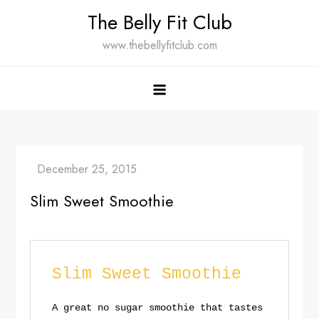
Skip
The Belly Fit Club
to
www.thebellyfitclub.com
content
Slim Sweet Smoothie
Slim Sweet Smoothie
A great no sugar smoothie that tastes