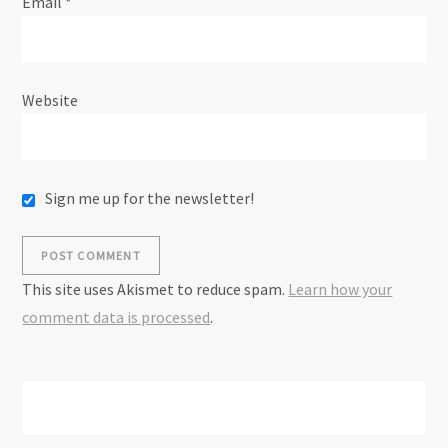
Email
*
Website
Sign me up for the newsletter!
This site uses Akismet to reduce spam.
Learn how your
comment data is processed
.