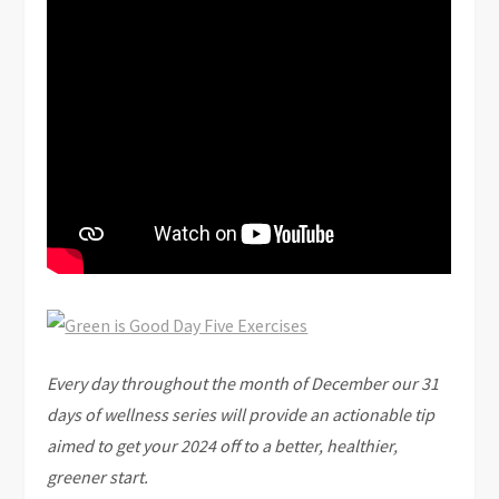
Every day throughout the month of December our 31
days of wellness series will provide an actionable tip
aimed to get your 2024 off to a better, healthier,
greener start.