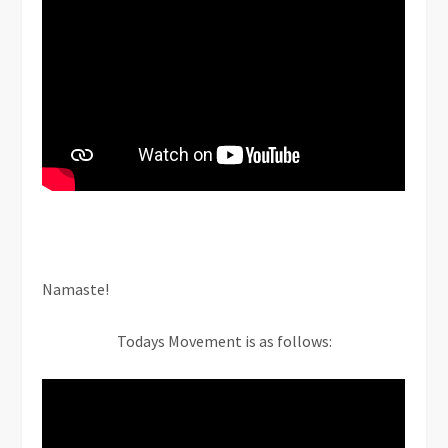
Namaste!
Todays Movement is as follows: