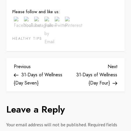
Save
Please follow and like us:
HEALTHY TIPS
P
Previous
Next
Previous
Next
Post
Post
31-Days of Wellness
31-Days of Wellness
o
{Day Seven}
{Day Four}
s
Leave a Reply
t
n
Your email address will not be published.
Required fields