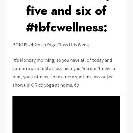
five and six of
#tbfcwellness:
BONUS #4: Go to Yoga Class this Week
It’s Monday morning, so you have all of today and
tomorrow to find a class near you. You don’t need a
mat, you just need to reserve a spot in class or just
show up! OR do yoga at home. 🙂