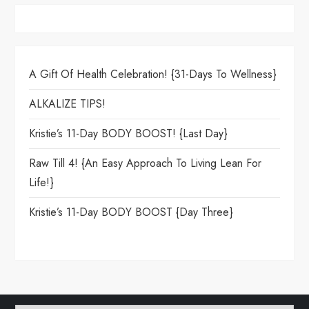
A Gift Of Health Celebration! {31-Days To Wellness}
ALKALIZE TIPS!
Kristie’s 11-Day BODY BOOST! {Last Day}
Raw Till 4! {An Easy Approach To Living Lean For
Life!}
Kristie’s 11-Day BODY BOOST {day Three}