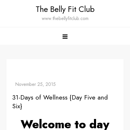
Skip
The Belly Fit Club
to
www.thebellyfitclub.com
content
31-Days of Wellness {Day Five and
Six}
Welcome to day