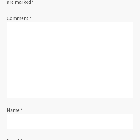
are marked
*
a
Comment
*
v
i
g
a
t
i
Name
*
o
n